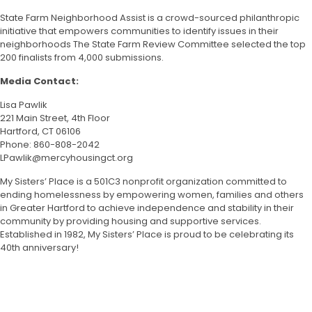
State Farm Neighborhood Assist is a crowd-sourced philanthropic
initiative that empowers communities to identify issues in their
neighborhoods The State Farm Review Committee selected the top
200 finalists from 4,000 submissions.
Media Contact:
Lisa Pawlik
221 Main Street, 4
th
Floor
Hartford, CT 06106
Phone: 860-808-2042
LPawlik@mercyhousingct.org
My Sisters’ Place is a 501C3 nonprofit organization committed to
ending homelessness by empowering women, families and others
in Greater Hartford to achieve independence and stability in their
community by providing housing and supportive services.
Established in 1982, My Sisters’ Place is proud to be celebrating its
40
th
anniversary!