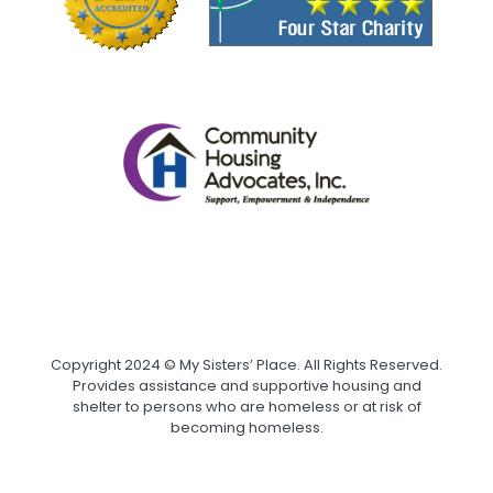
Copyright 2024 © My Sisters’ Place. All Rights Reserved.
Provides assistance and supportive housing and
shelter to persons who are homeless or at risk of
becoming homeless.