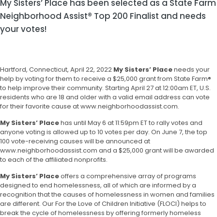
My Sisters’ Place has been selected as a State Farm
Neighborhood Assist® Top 200 Finalist and needs
your votes!
Hartford, Connecticut, April 22, 2022
My Sisters’ Place
needs your
help by voting for them to receive a $25,000 grant from State Farm®
to help improve their community. Starting April 27 at 12:00am ET, U.S.
residents who are 18 and older with a valid email address can vote
for their favorite cause at
www.neighborhoodassist.com
.
My Sisters’ Place
has until May 6 at 11:59pm ET to rally votes and
anyone voting is allowed up to 10 votes per day. On June 7, the top
100 vote-receiving causes will be announced at
www.neighborhoodassist.com
and a $25,000 grant will be awarded
to each of the affiliated nonprofits.
My Sisters’ Place
offers a comprehensive array of programs
designed to end homelessness, all of which are informed by a
recognition that the causes of homelessness in women and families
are different. Our For the Love of Children Initiative (FLOCI) helps to
break the cycle of homelessness by offering formerly homeless