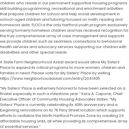
children who reside in our permanent supportive housing programs
skill building programming, recreational and enrichment activities
that prepare children for school and help social development in
school-aged children and tutoring focused on math, reading and
homework skills. FLOCI is the only Hartford youth program exclusively
serving formerly homeless children and has received recognition for
the truly comprehensive array of case management and supports
we provide children such as seamless connections to behavioral
health services and advocacy services supporting our children with
disabilities and other special needs.
A State Farm Neighborhood Assist award would allow My Sisters’
Place to expand its critical programs to more women, children and
families in need. Please vote for My Sisters’ Place by visiting
https://www.neighborhoodassist.com/entry/2041405
“My Sisters’ Place is extremely honored to have been selected as a
finalist especially in such a milestone year.” Kara A. Capone, Chief
Executive Officer of Community Housing Advocates states. “My
Sisters’ Place is currently celebrating its 40
th
anniversary and is
beginning renovations on its 76 Pliny Street location which supports
efforts to revitalize the North Hartford Promise Zone by creating 24
affordable housing units, all while providing its comprehensive array
of essential services.”