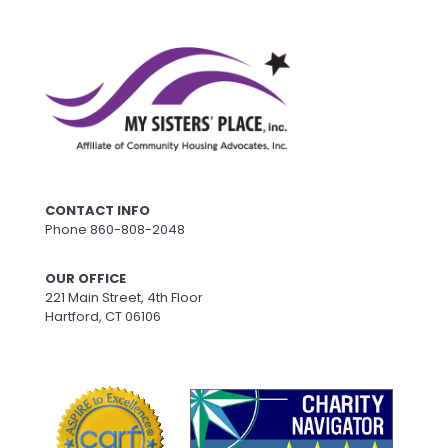
CONTACT INFO
Phone
860-808-2048
OUR OFFICE
221 Main Street, 4th Floor
Hartford, CT 06106