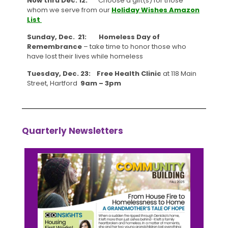
Now thru Dec. 12:
Choose a gift(s) for those
whom we serve from our
Holiday Wishes Amazon
List
Sunday, Dec. 21: Homeless Day of
Remembrance
– take time to honor those who
have lost their lives while homeless
Tuesday, Dec. 23:
Free Health Clinic
at 118 Main
Street, Hartford
9am – 3pm
Quarterly Newsletters