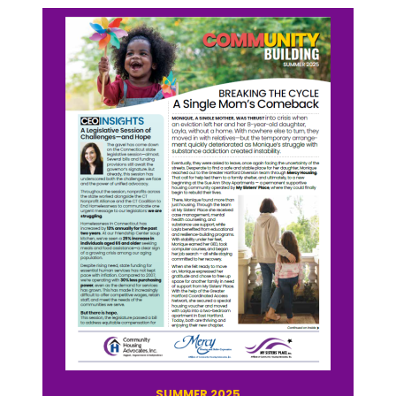
SUMMER 2025