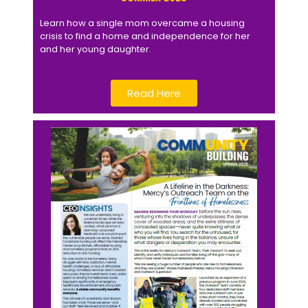
Learn how a single mom overcame a housing
crisis to find a home and independence for her
and her young daughter.
Read Here