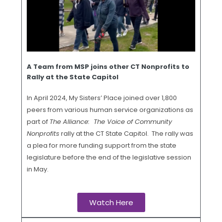
A Team from MSP joins other CT Nonprofits to
Rally at the State Capitol
In April 2024, My Sisters’ Place joined over 1,800
peers from various human service organizations as
part of
The Alliance: The Voice of Community
Nonprofits
rally at the CT State Capitol. The rally was
a plea for more funding support from the state
legislature before the end of the legislative session
in May.
Watch Here