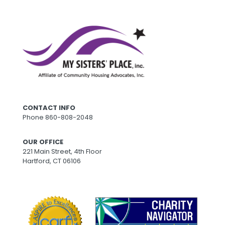
CONTACT INFO
Phone
860-808-2048
OUR OFFICE
221 Main Street, 4th Floor
Hartford, CT 06106