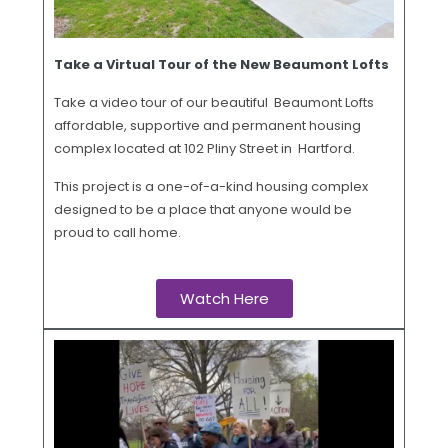
Take a Virtual Tour of the New Beaumont Lofts
Take a video tour of our beautiful Beaumont Lofts
affordable, supportive and permanent housing
complex located at 102 Pliny Street in Hartford.
This project is a one-of-a-kind housing complex
designed to be a place that anyone would be
proud to call home.
Watch Here