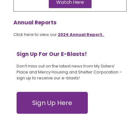
Watch Here
Annual Reports
Click here to view our
2024 Annual Report.
Sign Up For Our E-Blasts!
Don’t miss out on the latest news from My Sisters’
Place and Mercy Housing and Shelter Corporation –
sign up to receive our e-blasts!
Sign Up Here