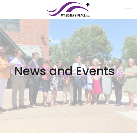
News and Events