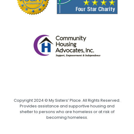
Copyright 2024 © My Sisters’ Place. All Rights Reserved.
Provides assistance and supportive housing and
shelter to persons who are homeless or at risk of
becoming homeless.