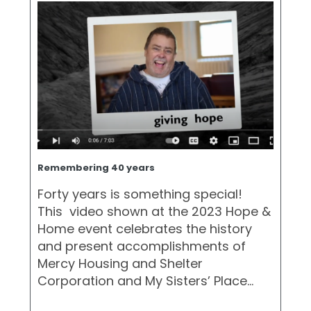
Remembering 40 years
Forty years is something special!
This video shown at the 2023 Hope &
Home event celebrates the history
and present accomplishments of
Mercy Housing and Shelter
Corporation and My Sisters’ Place…