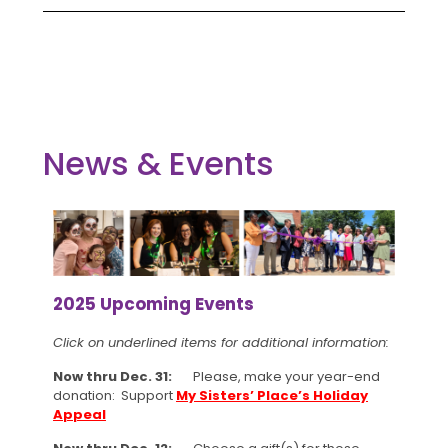
News & Events
2025 Upcoming Events
Click on underlined items for additional information:
Now thru Dec. 31:
Please, make your year-end
donation: Support
My Sisters’ Place’s Holiday
Appeal