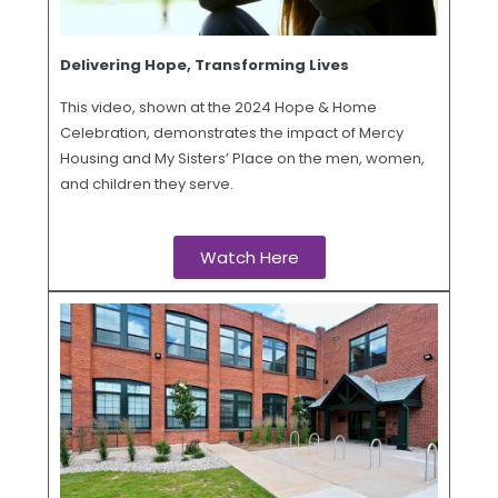
Delivering Hope, Transforming Lives
This video, shown at the 2024 Hope & Home
Celebration, demonstrates the impact of Mercy
Housing and My Sisters’ Place on the men, women,
and children they serve.
Watch Here