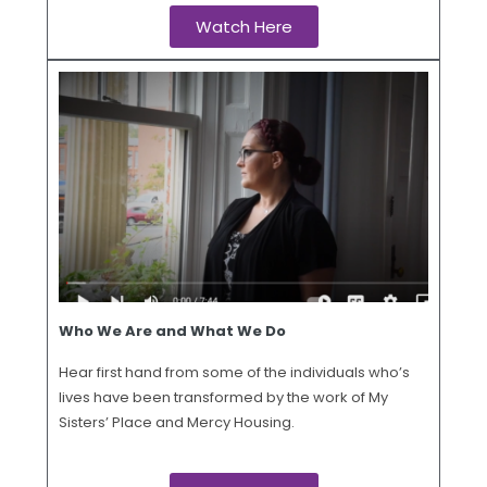
Watch Here
Who We Are and What We Do
Hear first hand from some of the individuals who’s
lives have been transformed by the work of My
Sisters’ Place and Mercy Housing.