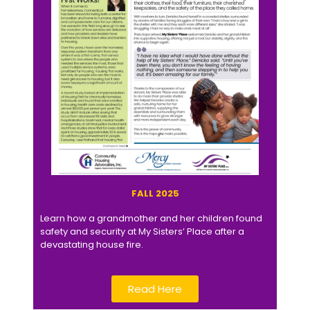
FALL 2025
Learn how a grandmother and her children found
safety and security at My Sisters’ Place after a
devastating house fire.
Read Here