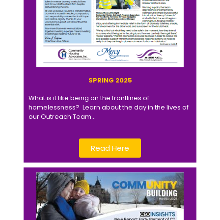
SPRING 2025
What is it like being on the frontlines of
homelessness? Learn about the day in the lives of
our Outreach Team…
Read Here