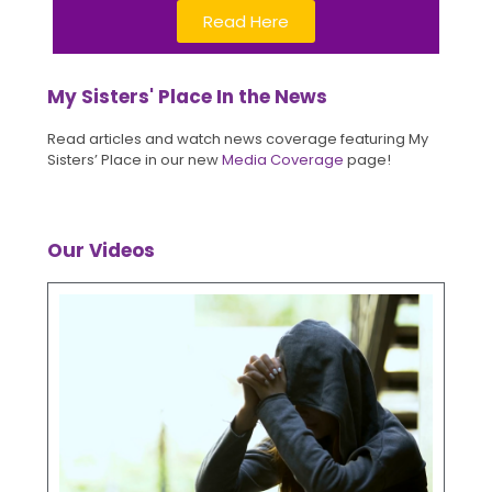
Read Here
My Sisters' Place In the News
Read articles and watch news coverage featuring My
Sisters’ Place in our new
Media Coverage
page!
Our Videos