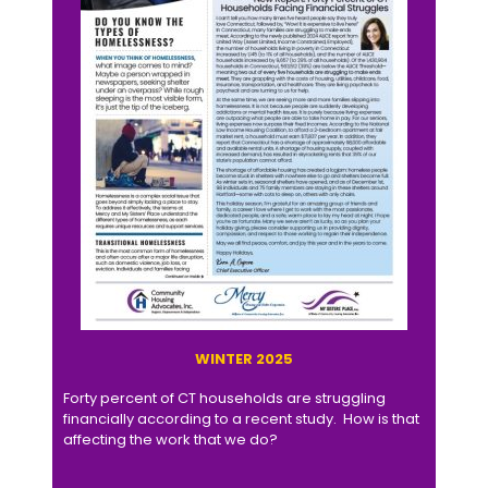
WINTER 2025
Forty percent of CT households are struggling
financially according to a recent study. How is that
affecting the work that we do?