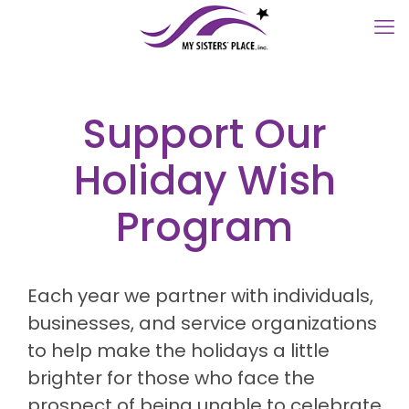
Support Our
Holiday Wish
Program
Each year we partner with individuals,
businesses, and service organizations
to help make the holidays a little
brighter for those who face the
prospect of being unable to celebrate