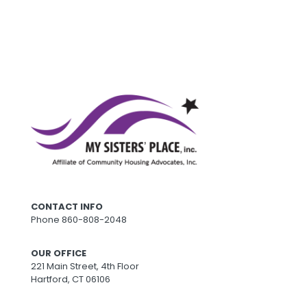
CONTACT INFO
Phone
860-808-2048
OUR OFFICE
221 Main Street, 4th Floor
Hartford, CT 06106