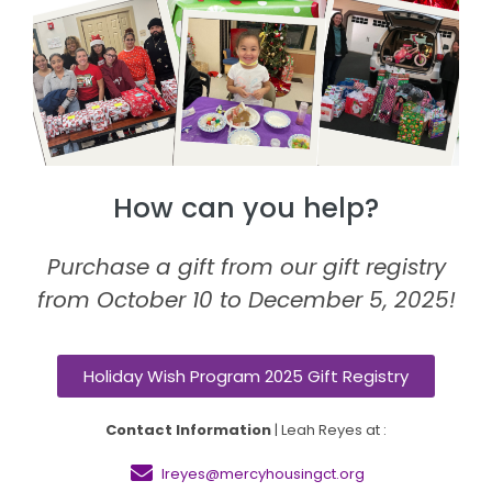
How can you help?
Purchase a gift from our gift registry
from October 10 to December 5, 2025!
Holiday Wish Program 2025 Gift Registry
Contact Information
| Leah Reyes at :
lreyes@mercyhousingct.org