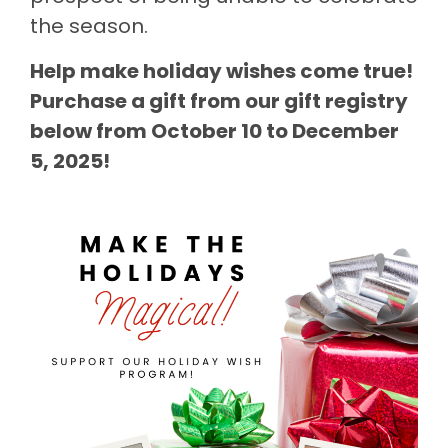
the season.
Help make holiday wishes come true!
Purchase a gift from our gift registry
below from October 10 to December
5, 2025!