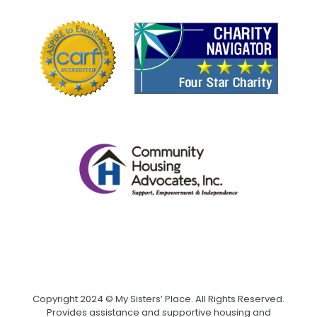
Copyright 2024 © My Sisters’ Place. All Rights Reserved.
Provides assistance and supportive housing and